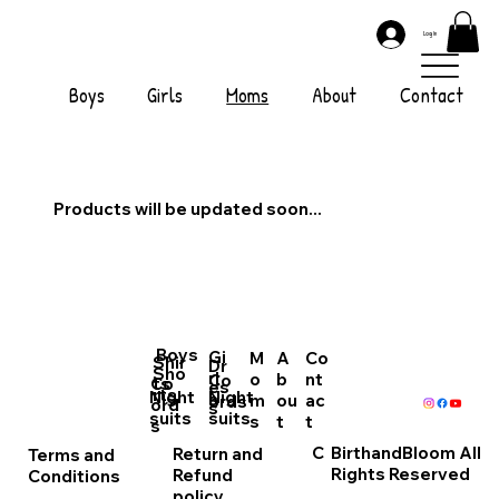
Log In
Boys
Girls
Moms
About
Contact
Products will be updated soon...
Boys
Gi
M
A
Co
Shir
Dr
Sho
rl
o
b
nt
Co
Co
ts
es
rts
Night
Night
s
m
ou
ac
ords
ord
s
suits
suits
s
t
t
s
C
BirthandBloom All
Return and
Terms and
Rights Reserved
Refund
Conditions
policy