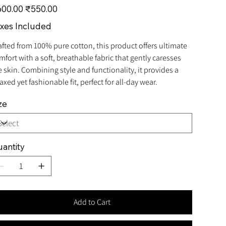
inal
Sale
00.00
₹550.00
e
price
xes Included
afted from 100% pure cotton, this product offers ultimate
mfort with a soft, breathable fabric that gently caresses
e skin. Combining style and functionality, it provides a
axed yet fashionable fit, perfect for all-day wear.
ze
antity
Add to Cart