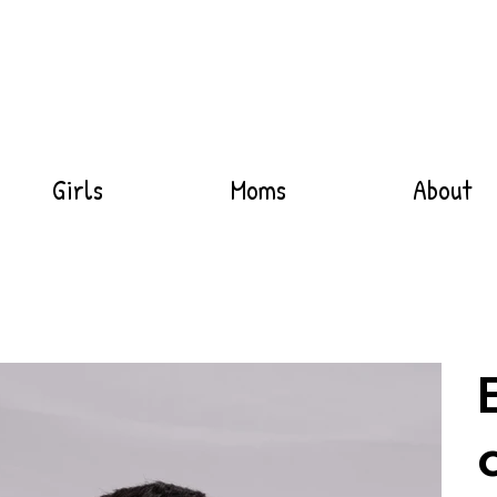
Girls
Moms
About