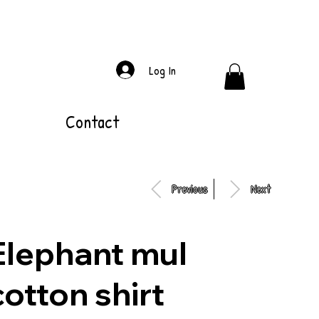
Log In
Contact
Previous
Next
Elephant mul
cotton shirt