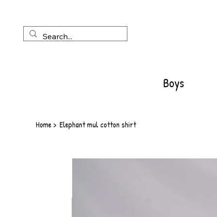
Boys
Home
>
Elephant mul cotton shirt