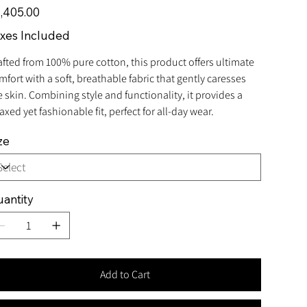
e
,405.00
xes Included
afted from 100% pure cotton, this product offers ultimate
mfort with a soft, breathable fabric that gently caresses
e skin. Combining style and functionality, it provides a
axed yet fashionable fit, perfect for all-day wear.
ze
antity
Add to Cart