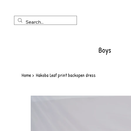
Boys
Home
>
Hakoba Leaf print backopen dress