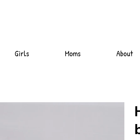
Girls
Moms
About