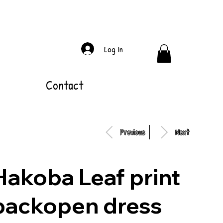
Log In
Contact
Previous
Next
Hakoba Leaf print
backopen dress