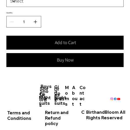
Quantity
Add to Cart
Buy Now
Boys
Gi
M
A
Co
Shir
Dr
Sho
rl
o
b
nt
Co
Co
ts
es
rts
Night
Night
s
m
ou
ac
ords
ord
s
suits
suits
s
t
t
s
C
BirthandBloom All
Return and
Terms and
Rights Reserved
Refund
Conditions
policy