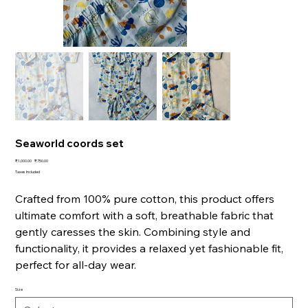
Seaworld coords set
Original
Sale
₹1,000.00
₹750.00
price
price
Taxes Included
Crafted from 100% pure cotton, this product offers
ultimate comfort with a soft, breathable fabric that
gently caresses the skin. Combining style and
functionality, it provides a relaxed yet fashionable fit,
perfect for all-day wear.
Size