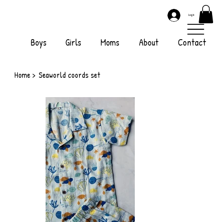
Log In
Boys
Girls
Moms
About
Contact
Home
>
Seaworld coords set