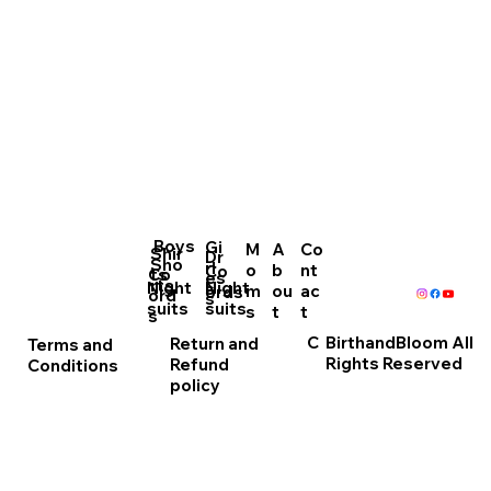
Boys
Gi
M
A
Co
Shir
Dr
Sho
rl
o
b
nt
Co
Co
ts
es
rts
Night
Night
s
m
ou
ac
ords
ord
s
suits
suits
s
t
t
s
C
BirthandBloom All
Return and
Terms and
Rights Reserved
Refund
Conditions
policy