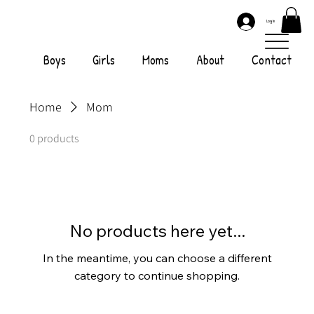
Log In
Boys
Girls
Moms
About
Contact
Home
Mom
0 products
No products here yet...
In the meantime, you can choose a different
category to continue shopping.